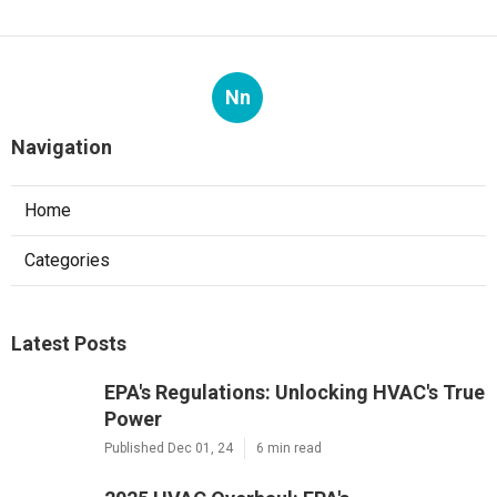
Nn
Navigation
Home
Categories
Latest Posts
EPA's Regulations: Unlocking HVAC's True
Power
Published Dec 01, 24
6 min read