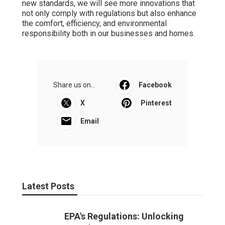
new standards, we will see more innovations that
not only comply with regulations but also enhance
the comfort, efficiency, and environmental
responsibility both in our businesses and homes.
Share us on...
Facebook
X
Pinterest
Email
Latest Posts
EPA's Regulations: Unlocking