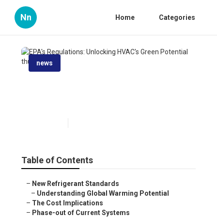
Nn
Home
Categories
news
EPA's Regulations: Unlocking
HVAC's Green Potential
Published en
6 min read
Table of Contents
–
New Refrigerant Standards
–
Understanding Global Warming Potential
–
The Cost Implications
–
Phase-out of Current Systems