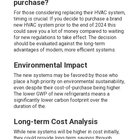
purchase?
For those considering replacing their HVAC system,
timing is crucial. If you decide to purchase a brand
new HVAC system prior to the end of 2024 this
could save you a lot of money compared to waiting
for new regulations to take effect. The decision
should be evaluated against the long-term
advantages of modern, more efficient systems.
Environmental Impact
The new systems may be favored by those who
place a high priority on environmental sustainability,
even despite their cost-of-purchase being higher.
The lower GWP of new refrigerants means a
significantly lower carbon footprint over the
duration of the.
Long-term Cost Analysis
While new systems will be higher in cost initially,
they could provide long-term savings through