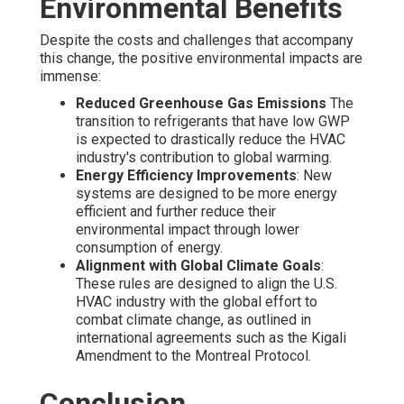
Environmental Benefits
Despite the costs and challenges that accompany
this change, the positive environmental impacts are
immense:
Reduced Greenhouse Gas Emissions
The
transition to refrigerants that have low GWP
is expected to drastically reduce the HVAC
industry's contribution to global warming.
Energy Efficiency Improvements
: New
systems are designed to be more energy
efficient and further reduce their
environmental impact through lower
consumption of energy.
Alignment with Global Climate Goals
:
These rules are designed to align the U.S.
HVAC industry with the global effort to
combat climate change, as outlined in
international agreements such as the Kigali
Amendment to the Montreal Protocol.
Conclusion