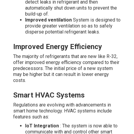
detect leaks in refrigerant and then
automatically shut down units to prevent the
build-up of.
Improved ventilation
System is designed to
provide greater ventilation so as to safely
disperse potential refrigerant leaks.
Improved Energy Efficiency
The majority of refrigerants that are new like R-32,
offer improved energy efficiency compared to their
predecessors. The initial price of a new system
may be higher but it can result in lower energy
costs.
Smart HVAC Systems
Regulations are evolving with advancements in
smart home technology. HVAC systems include
features such as:
IoT Integration
: The system is now able to
communicate with and control other smart