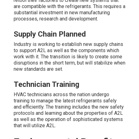
retool their factories to create new systems that
are compatible with the refrigerants. This requires a
substantial investment in new manufacturing
processes, research and development.
Supply Chain Planned
Industry is working to establish new supply chains
to support A2L as well as the components which
work with it. The transition is likely to create some
disruptions in the short term, but will stabilize when
new standards are set.
Technician Training
HVAC technicians across the nation undergo
training to manage the latest refrigerants safely
and efficiently. The training includes the new safety
protocols and learning about the properties of A2L
as well as the operation of sophisticated systems
that will utilize A2L.