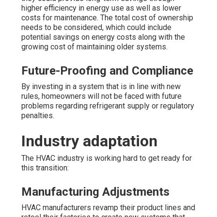
higher efficiency in energy use as well as lower
costs for maintenance. The total cost of ownership
needs to be considered, which could include
potential savings on energy costs along with the
growing cost of maintaining older systems.
Future-Proofing and Compliance
By investing in a system that is in line with new
rules, homeowners will not be faced with future
problems regarding refrigerant supply or regulatory
penalties.
Industry adaptation
The HVAC industry is working hard to get ready for
this transition:
Manufacturing Adjustments
HVAC manufacturers revamp their product lines and