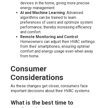
devices in the home, giving more precise
energy management.
AI and Machine Learning
: Advanced
algorithms can be trained to learn
preferences of users and optimize system
performance, thereby increasing efficiency
and comfort.
Remote Monitoring and Control
:
Homeowners can adjust their HVAC settings
from their smartphones, ensuring optimal
comfort and energy usage even when away
from home.
Consumer
Considerations
As these changes get closer, consumers face
important decisions about their HVAC systems:
What is the best time to