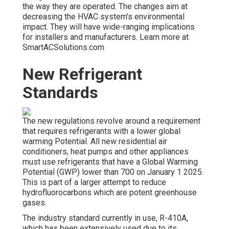
the way they are operated. The changes aim at
decreasing the HVAC system's environmental
impact. They will have wide-ranging implications
for installers and manufacturers. Learn more at
SmartACSolutions.com
New Refrigerant
Standards
The new regulations revolve around a requirement
that requires refrigerants with a lower global
warming Potential. All new residential air
conditioners, heat pumps and other appliances
must use refrigerants that have a Global Warming
Potential (GWP) lower than 700 on January 1 2025.
This is part of a larger attempt to reduce
hydrofluorocarbons which are potent greenhouse
gases.
The industry standard currently in use, R-410A,
which has been extensively used due to its