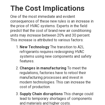
The Cost Implications
One of the most immediate and evident
consequences of these new rules is an increase in
the price of HVAC systems. Experts in the field
predict that the cost of brand new air conditioning
units may increase between 20% and 30 percent.
This increase is attributed to various factors:
New Technology
The transition to A2L
refrigerants requires redesigning HVAC
systems using new components and safety
features.
Changes in manufacturing
To meet the
regulations, factories have to retool their
manufacturing processes and invest in
modern technologies. This can increase the
cost of production.
Supply Chain disruptions
This change could
lead to temporary shortages of components
and materials and higher costs.