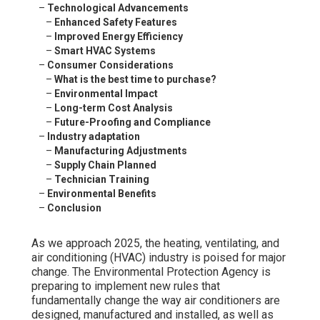
–
Technological Advancements
–
Enhanced Safety Features
–
Improved Energy Efficiency
–
Smart HVAC Systems
–
Consumer Considerations
–
What is the best time to purchase?
–
Environmental Impact
–
Long-term Cost Analysis
–
Future-Proofing and Compliance
–
Industry adaptation
–
Manufacturing Adjustments
–
Supply Chain Planned
–
Technician Training
–
Environmental Benefits
–
Conclusion
As we approach 2025, the heating, ventilating, and
air conditioning (HVAC) industry is poised for major
change. The Environmental Protection Agency is
preparing to implement new rules that
fundamentally change the way air conditioners are
designed, manufactured and installed, as well as