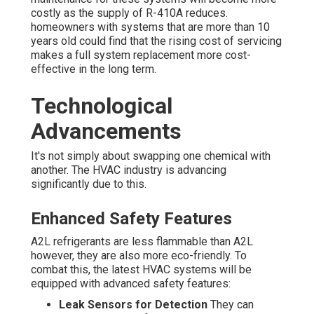
costly as the supply of R-410A reduces.
homeowners with systems that are more than 10
years old could find that the rising cost of servicing
makes a full system replacement more cost-
effective in the long term.
Technological
Advancements
It's not simply about swapping one chemical with
another. The HVAC industry is advancing
significantly due to this.
Enhanced Safety Features
A2L refrigerants are less flammable than A2L
however, they are also more eco-friendly. To
combat this, the latest HVAC systems will be
equipped with advanced safety features:
Leak Sensors for Detection
They can