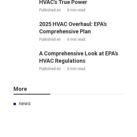
HVAC's True Power
Published en
6 min read
2025 HVAC Overhaul: EPA's
Comprehensive Plan
Published en
6 min read
A Comprehensive Look at EPA's
HVAC Regulations
Published en
6 min read
More
news