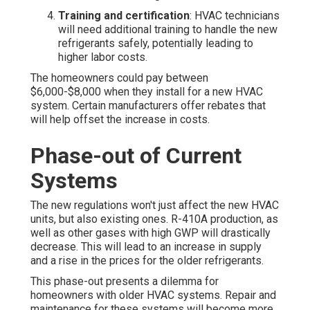
Training and certification
: HVAC technicians
will need additional training to handle the new
refrigerants safely, potentially leading to
higher labor costs.
The homeowners could pay between
$6,000-$8,000 when they install for a new HVAC
system. Certain manufacturers offer rebates that
will help offset the increase in costs.
Phase-out of Current
Systems
The new regulations won't just affect the new HVAC
units, but also existing ones. R-410A production, as
well as other gases with high GWP will drastically
decrease. This will lead to an increase in supply
and a rise in the prices for the older refrigerants.
This phase-out presents a dilemma for
homeowners with older HVAC systems. Repair and
maintenance for these systems will become more