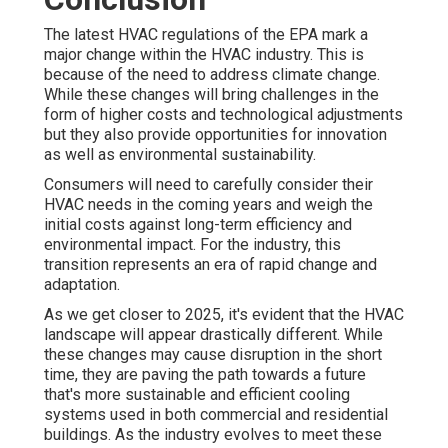
The latest HVAC regulations of the EPA mark a
major change within the HVAC industry. This is
because of the need to address climate change.
While these changes will bring challenges in the
form of higher costs and technological adjustments
but they also provide opportunities for innovation
as well as environmental sustainability.
Consumers will need to carefully consider their
HVAC needs in the coming years and weigh the
initial costs against long-term efficiency and
environmental impact. For the industry, this
transition represents an era of rapid change and
adaptation.
As we get closer to 2025, it's evident that the HVAC
landscape will appear drastically different. While
these changes may cause disruption in the short
time, they are paving the path towards a future
that's more sustainable and efficient cooling
systems used in both commercial and residential
buildings. As the industry evolves to meet these