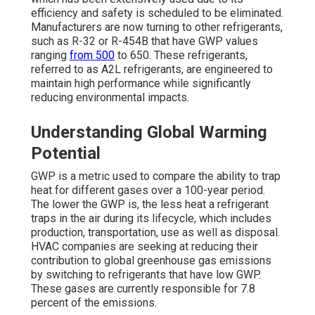
efficiency and safety is scheduled to be eliminated.
Manufacturers are now turning to other refrigerants,
such as R-32 or R-454B that have GWP values
ranging
from 500
to 650. These refrigerants,
referred to as A2L refrigerants, are engineered to
maintain high performance while significantly
reducing environmental impacts.
Understanding Global Warming
Potential
GWP is a metric used to compare the ability to trap
heat for different gases over a 100-year period.
The lower the GWP is, the less heat a refrigerant
traps in the air during its lifecycle, which includes
production, transportation, use as well as disposal.
HVAC companies are seeking at reducing their
contribution to global greenhouse gas emissions
by switching to refrigerants that have low GWP.
These gases are currently responsible for 7.8
percent of the emissions.