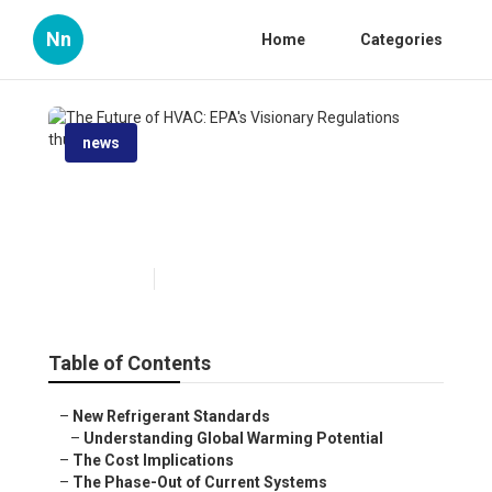
Nn
Home
Categories
news
The Future of HVAC: EPA's
Visionary Regulations
Published en
6 min read
Table of Contents
–
New Refrigerant Standards
–
Understanding Global Warming Potential
–
The Cost Implications
–
The Phase-Out of Current Systems