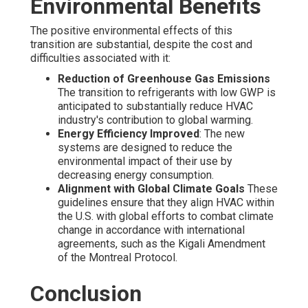
Environmental Benefits
The positive environmental effects of this
transition are substantial, despite the cost and
difficulties associated with it:
Reduction of Greenhouse Gas Emissions
The transition to refrigerants with low GWP is
anticipated to substantially reduce HVAC
industry's contribution to global warming.
Energy Efficiency Improved
: The new
systems are designed to reduce the
environmental impact of their use by
decreasing energy consumption.
Alignment with Global Climate Goals
These
guidelines ensure that they align HVAC within
the U.S. with global efforts to combat climate
change in accordance with international
agreements, such as the Kigali Amendment
of the Montreal Protocol.
Conclusion