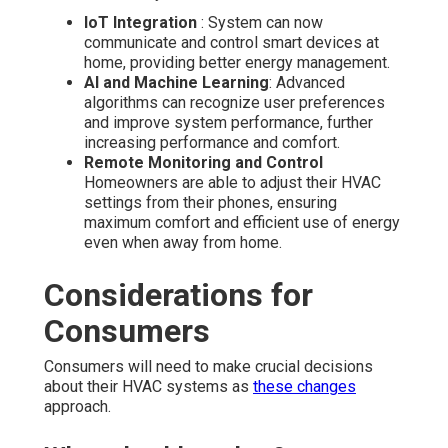
IoT Integration
: System can now
communicate and control smart devices at
home, providing better energy management.
AI and Machine Learning
: Advanced
algorithms can recognize user preferences
and improve system performance, further
increasing performance and comfort.
Remote Monitoring and Control
Homeowners are able to adjust their HVAC
settings from their phones, ensuring
maximum comfort and efficient use of energy
even when away from home.
Considerations for
Consumers
Consumers will need to make crucial decisions
about their HVAC systems as
these changes
approach.