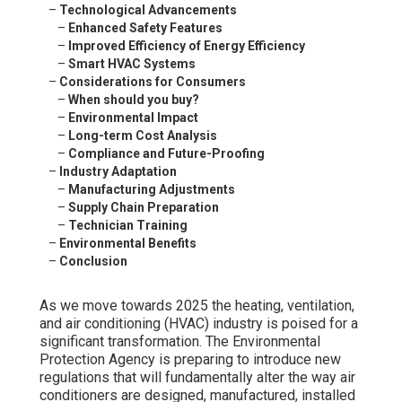
–
Technological Advancements
–
Enhanced Safety Features
–
Improved Efficiency of Energy Efficiency
–
Smart HVAC Systems
–
Considerations for Consumers
–
When should you buy?
–
Environmental Impact
–
Long-term Cost Analysis
–
Compliance and Future-Proofing
–
Industry Adaptation
–
Manufacturing Adjustments
–
Supply Chain Preparation
–
Technician Training
–
Environmental Benefits
–
Conclusion
As we move towards 2025 the heating, ventilation,
and air conditioning (HVAC) industry is poised for a
significant transformation. The Environmental
Protection Agency is preparing to introduce new
regulations that will fundamentally alter the way air
conditioners are designed, manufactured, installed