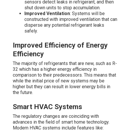
sensors detect leaks in refrigerant, and then
shut down units to stop accumulation.
Improved Ventilation
: Systems will be
constructed with improved ventilation that can
disperse any potential refrigerant leaks
safely.
Improved Efficiency of Energy
Efficiency
The majority of refrigerants that are new, such as R-
32 which has a higher energy efficiency in
comparison to their predecessors. This means that
while the initial price of new systems may be
higher but they can result in lower energy bills in
the future.
Smart HVAC Systems
The regulatory changes are coinciding with
advances in the field of smart home technology.
Modern HVAC systems include features like: