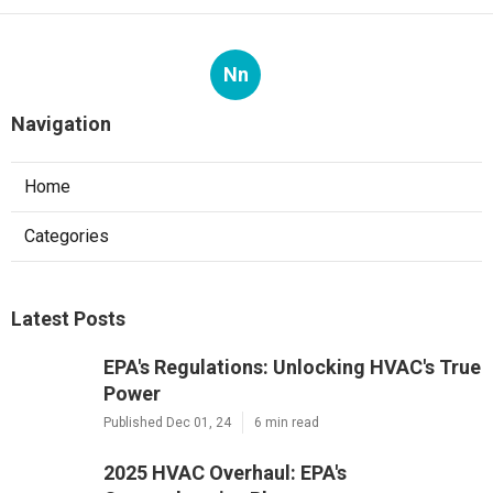
Nn
Navigation
Home
Categories
Latest Posts
EPA's Regulations: Unlocking HVAC's True
Power
Published Dec 01, 24
6 min read
2025 HVAC Overhaul: EPA's