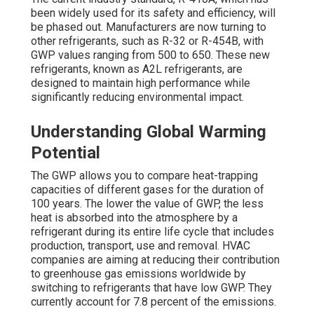
been widely used for its safety and efficiency, will
be phased out. Manufacturers are now turning to
other refrigerants, such as R-32 or R-454B, with
GWP values ranging from 500 to 650. These new
refrigerants, known as A2L refrigerants, are
designed to maintain high performance while
significantly reducing environmental impact.
Understanding Global Warming
Potential
The GWP allows you to compare heat-trapping
capacities of different gases for the duration of
100 years. The lower the value of GWP, the less
heat is absorbed into the atmosphere by a
refrigerant during its entire life cycle that includes
production, transport, use and removal. HVAC
companies are aiming at reducing their contribution
to greenhouse gas emissions worldwide by
switching to refrigerants that have low GWP. They
currently account for 7.8 percent of the emissions.