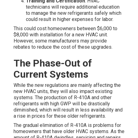
Training and Certification
: HVAC
technicians will require additional education
to manage the new refrigerants safely which
could result in higher expenses for labor.
This could cost homeowners between $6,000 to
$8,000 with installation for a new HVAC unit.
However, some manufacturers may provide
rebates to reduce the cost of these upgrades.
The Phase-Out of
Current Systems
While the new regulations are mainly affecting the
new HVAC units, they will also impact existing
systems. The production of R-410A and other
refrigerants with high GWP will be drastically
diminished, which will result in less availability and
a rise in prices for these older refrigerants.
The gradual elimination of R-410A is problems for
homeowners that have older HVAC systems. As the
amount of R-410A dwindles, servicing and repairs