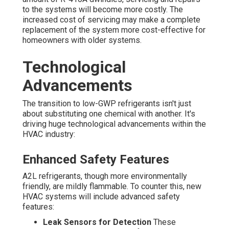
to the systems will become more costly. The
increased cost of servicing may make a complete
replacement of the system more cost-effective for
homeowners with older systems.
Technological
Advancements
The transition to low-GWP refrigerants isn't just
about substituting one chemical with another. It's
driving huge technological advancements within the
HVAC industry:
Enhanced Safety Features
A2L refrigerants, though more environmentally
friendly, are mildly flammable. To counter this, new
HVAC systems will include advanced safety
features:
Leak Sensors for Detection
These