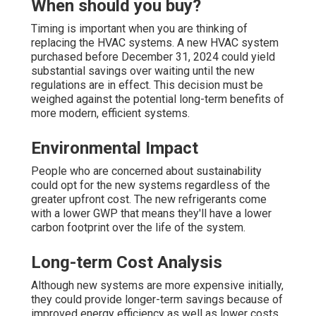
When should you buy?
Timing is important when you are thinking of
replacing the HVAC systems. A new HVAC system
purchased before December 31, 2024 could yield
substantial savings over waiting until the new
regulations are in effect. This decision must be
weighed against the potential long-term benefits of
more modern, efficient systems.
Environmental Impact
People who are concerned about sustainability
could opt for the new systems regardless of the
greater upfront cost. The new refrigerants come
with a lower GWP that means they'll have a lower
carbon footprint over the life of the system.
Long-term Cost Analysis
Although new systems are more expensive initially,
they could provide longer-term savings because of
improved energy efficiency as well as lower costs