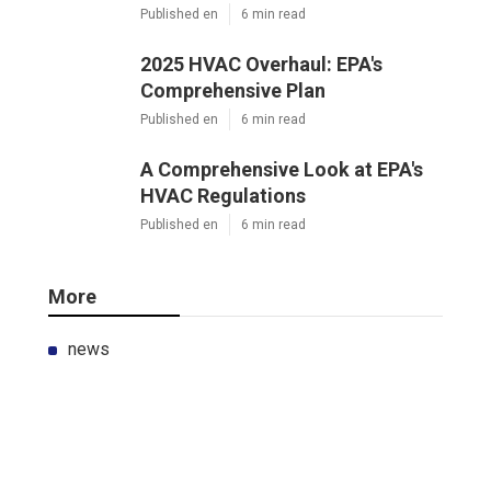
Published en
6 min read
2025 HVAC Overhaul: EPA's
Comprehensive Plan
Published en
6 min read
A Comprehensive Look at EPA's
HVAC Regulations
Published en
6 min read
More
news