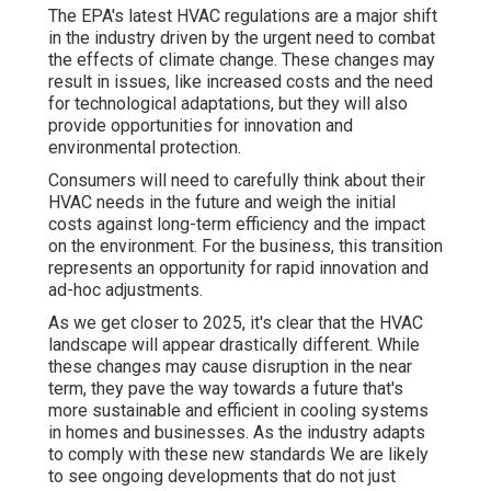
The EPA's latest HVAC regulations are a major shift
in the industry driven by the urgent need to combat
the effects of climate change. These changes may
result in issues, like increased costs and the need
for technological adaptations, but they will also
provide opportunities for innovation and
environmental protection.
Consumers will need to carefully think about their
HVAC needs in the future and weigh the initial
costs against long-term efficiency and the impact
on the environment. For the business, this transition
represents an opportunity for rapid innovation and
ad-hoc adjustments.
As we get closer to 2025, it's clear that the HVAC
landscape will appear drastically different. While
these changes may cause disruption in the near
term, they pave the way towards a future that's
more sustainable and efficient in cooling systems
in homes and businesses. As the industry adapts
to comply with these new standards We are likely
to see ongoing developments that do not just