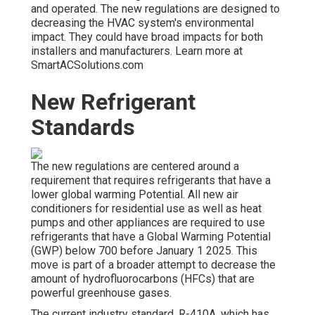
and operated. The new regulations are designed to
decreasing the HVAC system's environmental
impact. They could have broad impacts for both
installers and manufacturers. Learn more at
SmartACSolutions.com
New Refrigerant
Standards
The new regulations are centered around a
requirement that requires refrigerants that have a
lower global warming Potential. All new air
conditioners for residential use as well as heat
pumps and other appliances are required to use
refrigerants that have a Global Warming Potential
(GWP) below 700 before January 1 2025. This
move is part of a broader attempt to decrease the
amount of hydrofluorocarbons (HFCs) that are
powerful greenhouse gases.
The current industry standard, R-410A, which has