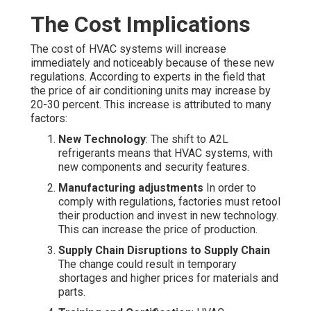
The Cost Implications
The cost of HVAC systems will increase
immediately and noticeably because of these new
regulations. According to experts in the field that
the price of air conditioning units may increase by
20-30 percent. This increase is attributed to many
factors:
New Technology
: The shift to A2L
refrigerants means that HVAC systems, with
new components and security features.
Manufacturing adjustments
In order to
comply with regulations, factories must retool
their production and invest in new technology.
This can increase the price of production.
Supply Chain Disruptions to Supply Chain
The change could result in temporary
shortages and higher prices for materials and
parts.