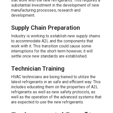
that work with the new refrigerants. This requires a
substantial investment in the development of new
manufacturing processes, research and
development.
Supply Chain Preparation
Industry is working to establish new supply chains
to accommodate A2L and the components that
work with it. This transition could cause some
interruptions for the short-term however, it will
settle once new standards are established.
Technician Training
HVAC technicians are being trained to utilize the
latest refrigerants in an safe and efficient way. This
includes educating them on the properties of A2L
refrigerants as well as new safety protocols, as
well as the operation of the advanced systems that
are expected to use the new refrigerants.