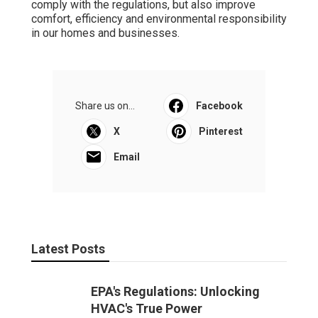
comply with the regulations, but also improve
comfort, efficiency and environmental responsibility
in our homes and businesses.
Share us on...
Facebook
X
Pinterest
Email
Latest Posts
EPA's Regulations: Unlocking
HVAC's True Power