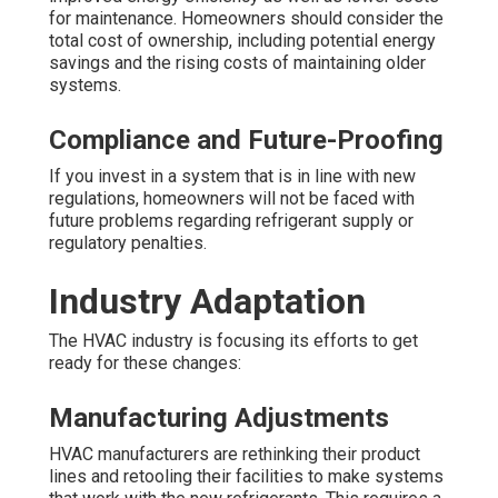
for maintenance. Homeowners should consider the
total cost of ownership, including potential energy
savings and the rising costs of maintaining older
systems.
Compliance and Future-Proofing
If you invest in a system that is in line with new
regulations, homeowners will not be faced with
future problems regarding refrigerant supply or
regulatory penalties.
Industry Adaptation
The HVAC industry is focusing its efforts to get
ready for these changes:
Manufacturing Adjustments
HVAC manufacturers are rethinking their product
lines and retooling their facilities to make systems