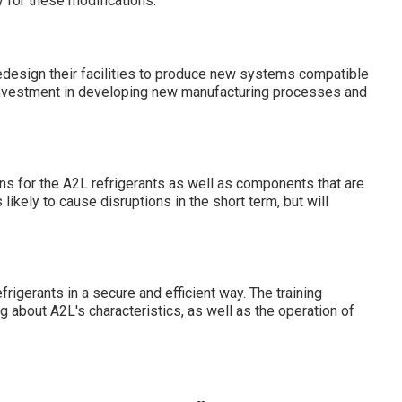
y for these modifications:
edesign their facilities to produce new systems compatible
l investment in developing new manufacturing processes and
ns for the A2L refrigerants as well as components that are
likely to cause disruptions in the short term, but will
rigerants in a secure and efficient way. The training
g about A2L's characteristics, as well as the operation of