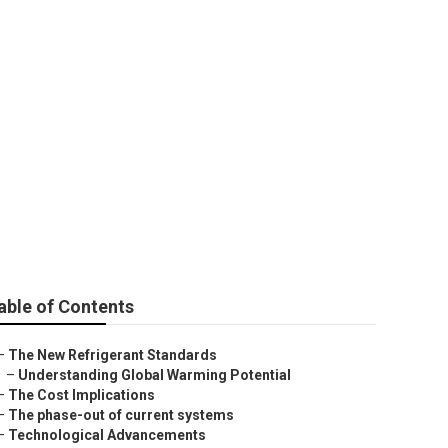
25 Regulations
able of Contents
–
The New Refrigerant Standards
–
Understanding Global Warming Potential
–
The Cost Implications
–
The phase-out of current systems
–
Technological Advancements