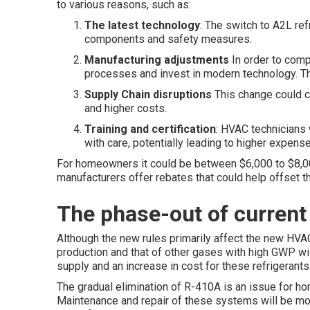
to various reasons, such as:
The latest technology
: The switch to A2L re
components and safety measures.
Manufacturing adjustments
In order to compl
processes and invest in modern technology. Thi
Supply Chain disruptions
This change could 
and higher costs.
Training and certification
: HVAC technicians w
with care, potentially leading to higher expense
For homeowners it could be between $6,000 to $8,0
manufacturers offer rebates that could help offset th
The phase-out of curren
Although the new rules primarily affect the new HVAC
production and that of other gases with high GWP will
supply and an increase in cost for these refrigerants 
The gradual elimination of R-410A is an issue for
Maintenance and repair of these systems will be mo