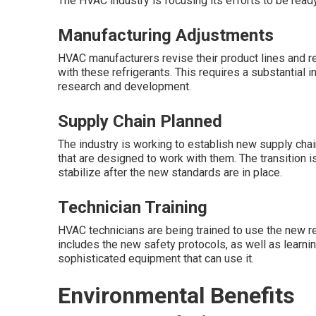
The HVAC industry is focusing its efforts to be read
Manufacturing Adjustments
HVAC manufacturers revise their product lines and r
with these refrigerants. This requires a substantia
research and development.
Supply Chain Planned
The industry is working to establish new supply chai
that are designed to work with them. The transition is 
stabilize after the new standards are in place.
Technician Training
HVAC technicians are being trained to use the new ref
includes the new safety protocols, as well as learnin
sophisticated equipment that can use it.
Environmental Benefits