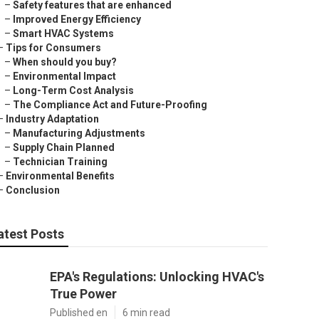
–
Safety features that are enhanced
–
Improved Energy Efficiency
–
Smart HVAC Systems
–
Tips for Consumers
–
When should you buy?
–
Environmental Impact
–
Long-Term Cost Analysis
–
The Compliance Act and Future-Proofing
–
Industry Adaptation
–
Manufacturing Adjustments
–
Supply Chain Planned
–
Technician Training
–
Environmental Benefits
–
Conclusion
atest Posts
EPA's Regulations: Unlocking HVAC's
True Power
Published en
6 min read