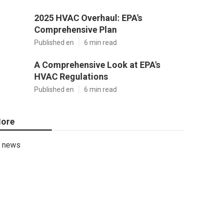
2025 HVAC Overhaul: EPA's
Comprehensive Plan
Published en
6 min read
A Comprehensive Look at EPA's
HVAC Regulations
Published en
6 min read
ore
news