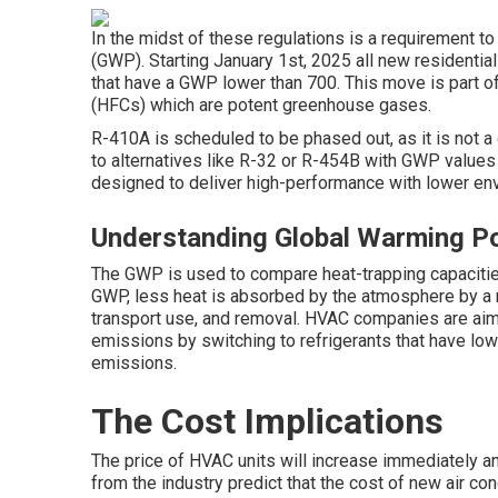
In the midst of these regulations is a requirement t
(GWP). Starting January 1st, 2025 all new residential
that have a GWP lower than 700. This move is part o
(HFCs) which are potent greenhouse gases.
R-410A is scheduled to be phased out, as it is not 
to alternatives like R-32 or R-454B with GWP values
designed to deliver high-performance with lower en
Understanding Global Warming Po
The GWP is used to compare heat-trapping capacitie
GWP, less heat is absorbed by the atmosphere by a ref
transport use, and removal. HVAC companies are aimi
emissions by switching to refrigerants that have low
emissions.
The Cost Implications
The price of HVAC units will increase immediately a
from the industry predict that the cost of new air co