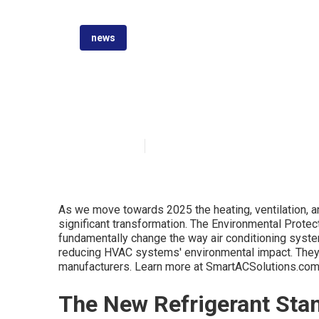
news
Unlocking HVAC
Published en
6 min read
As we move towards 2025 the heating, ventilation, an
significant transformation. The Environmental Protec
fundamentally change the way air conditioning syste
reducing HVAC systems' environmental impact. They w
manufacturers. Learn more at SmartACSolutions.co
The New Refrigerant Sta