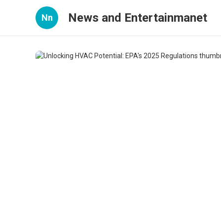
News and Entertainmanet
Nn