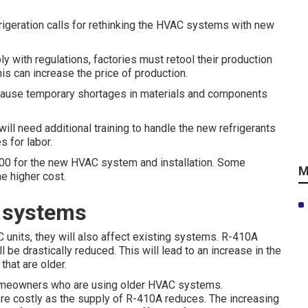
frigeration calls for rethinking the HVAC systems with new
y with regulations, factories must retool their production
s can increase the price of production.
cause temporary shortages in materials and components
ill need additional training to handle the new refrigerants
s for labor.
00 for the new HVAC system and installation. Some
M
e higher cost.
t systems
 units, they will also affect existing systems. R-410A
 be drastically reduced. This will lead to an increase in the
that are older.
 homeowners who are using older HVAC systems.
re costly as the supply of R-410A reduces. The increasing