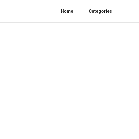
Home
Categories