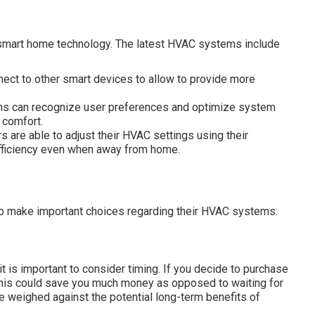
 smart home technology. The latest HVAC systems include
nect to other smart devices to allow to provide more
ms can recognize user preferences and optimize system
 comfort.
re able to adjust their HVAC settings using their
fficiency even when away from home.
o make important choices regarding their HVAC systems:
t is important to consider timing. If you decide to purchase
this could save you much money as opposed to waiting for
be weighed against the potential long-term benefits of