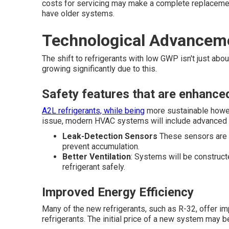
costs for servicing may make a complete replacem
have older systems.
Technological Advancem
The shift to refrigerants with low GWP isn't just abo
growing significantly due to this.
Safety features that are enhance
A2L refrigerants, while being
more sustainable howev
issue, modern HVAC systems will include advanced 
Leak-Detection Sensors
These sensors are ab
prevent accumulation.
Better Ventilation
: Systems will be construct
refrigerant safely.
Improved Energy Efficiency
Many of the new refrigerants, such as R-32, offer i
refrigerants. The initial price of a new system may be