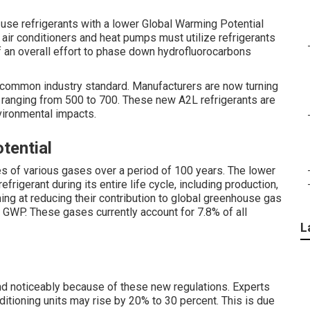
o use refrigerants with a lower Global Warming Potential
 air conditioners and heat pumps must utilize refrigerants
f an overall effort to phase down hydrofluorocarbons
a common industry standard. Manufacturers are now turning
 ranging from 500 to 700. These new A2L refrigerants are
vironmental impacts.
tential
s of various gases over a period of 100 years. The lower
rigerant during its entire life cycle, including production,
ng at reducing their contribution to global greenhouse gas
 GWP. These gases currently account for 7.8% of all
L
nd noticeably because of these new regulations. Experts
nditioning units may rise by 20% to 30 percent. This is due