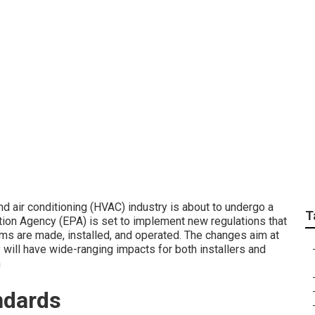
 Potential: EPA's 20
d air conditioning (HVAC) industry is about to undergo a
T
tion Agency (EPA) is set to implement new regulations that
ms are made, installed, and operated. The changes aim at
ill have wide-ranging impacts for both installers and
m
ndards