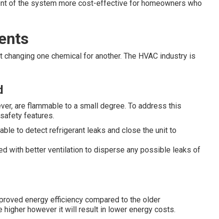
ent of the system more cost-effective for homeowners who
ents
ut changing one chemical for another. The HVAC industry is
d
er, are flammable to a small degree. To address this
safety features.
le to detect refrigerant leaks and close the unit to
ed with better ventilation to disperse any possible leaks of
mproved energy efficiency compared to the older
 higher however it will result in lower energy costs.