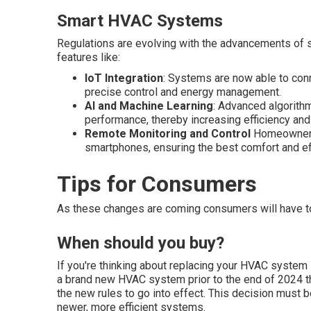
Smart HVAC Systems
Regulations are evolving with the advancements of
features like:
IoT Integration
: Systems are now able to con
precise control and energy management.
AI and Machine Learning
: Advanced algorith
performance, thereby increasing efficiency and
Remote Monitoring and Control
Homeowners a
smartphones, ensuring the best comfort and e
Tips for Consumers
As these changes are coming consumers will have t
When should you buy?
If you're thinking about replacing your HVAC system i
a brand new HVAC system prior to the end of 2024 
the new rules to go into effect. This decision must 
newer, more efficient systems.