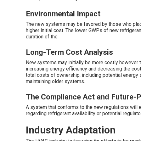
Environmental Impact
The new systems may be favored by those who place 
higher initial cost. The lower GWPs of new refrigeran
duration of the.
Long-Term Cost Analysis
New systems may initially be more costly however t
increasing energy efficiency and decreasing the cos
total costs of ownership, including potential energy
maintaining older systems.
The Compliance Act and Future-P
A system that conforms to the new regulations will
regarding refrigerant availability or potential regulato
Industry Adaptation