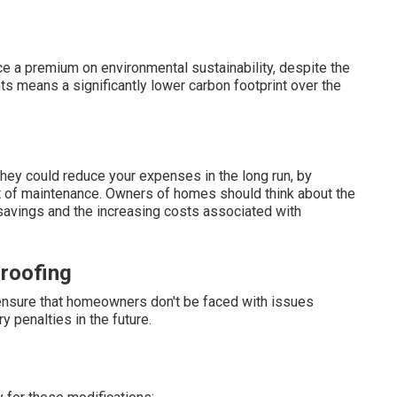
a premium on environmental sustainability, despite the
ts means a significantly lower carbon footprint over the
hey could reduce your expenses in the long run, by
t of maintenance. Owners of homes should think about the
 savings and the increasing costs associated with
roofing
 ensure that homeowners don't be faced with issues
ry penalties in the future.