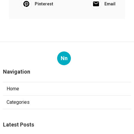
Pinterest
Email
Nn
Navigation
Home
Categories
Latest Posts