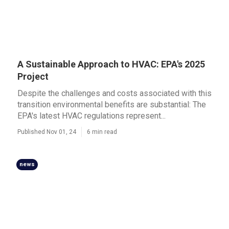
A Sustainable Approach to HVAC: EPA's 2025
Project
Despite the challenges and costs associated with this
transition environmental benefits are substantial: The
EPA's latest HVAC regulations represent...
Published Nov 01, 24
6 min read
news