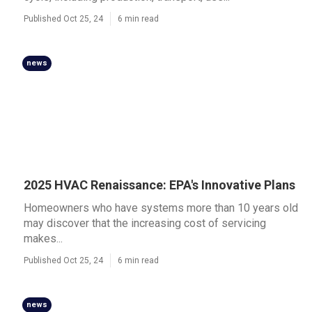
Published Oct 25, 24
6 min read
news
2025 HVAC Renaissance: EPA's Innovative Plans
Homeowners who have systems more than 10 years old
may discover that the increasing cost of servicing
makes...
Published Oct 25, 24
6 min read
news