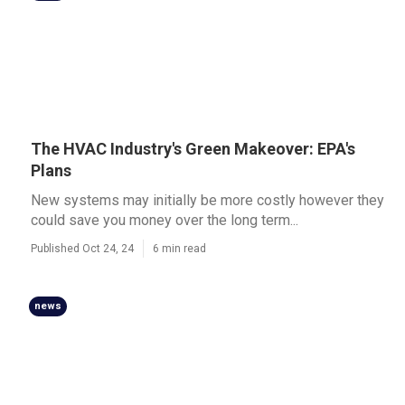
The HVAC Industry's Green Makeover: EPA's
Plans
New systems may initially be more costly however they
could save you money over the long term...
Published Oct 24, 24
6 min read
news