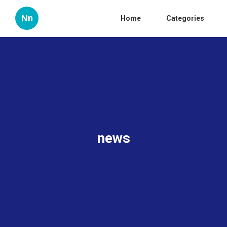
Nn
Home
Categories
news