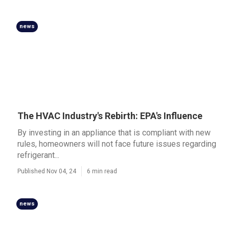
news
The HVAC Industry's Rebirth: EPA's Influence
By investing in an appliance that is compliant with new
rules, homeowners will not face future issues regarding
refrigerant...
Published Nov 04, 24
6 min read
news