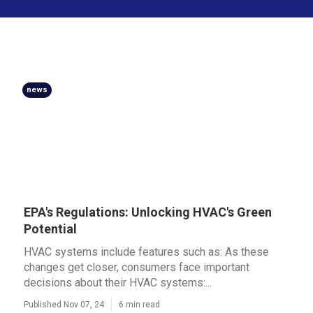
news
EPA's Regulations: Unlocking HVAC's Green
Potential
HVAC systems include features such as: As these
changes get closer, consumers face important
decisions about their HVAC systems:...
Published Nov 07, 24
6 min read