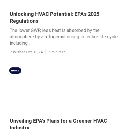
Unlocking HVAC Potential: EPA's 2025
Regulations
The lower GWP, less heat is absorbed by the
atmosphere by a refrigerant during its entire life cycle,
including...
Published Oct 31, 24
6 min read
news
Unveiling EPA's Plans for a Greener HVAC
Industry