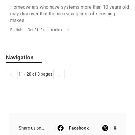
Homeowners who have systems more than 10 years old
may discover that the increasing cost of servicing
makes...
Published Oct 21, 24
6 min read
Navigation
←
→
11 - 20 of 3 pages
Share us on...
Facebook
X