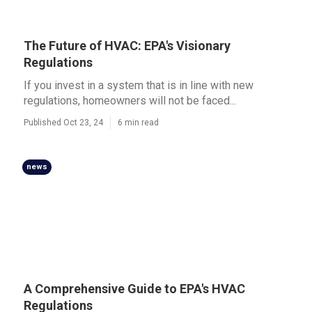
The Future of HVAC: EPA's Visionary
Regulations
If you invest in a system that is in line with new
regulations, homeowners will not be faced...
Published Oct 23, 24
6 min read
news
A Comprehensive Guide to EPA's HVAC
Regulations