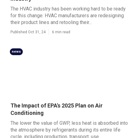
The HVAC industry has been working hard to be ready
for this change: HVAC manufacturers are redesigning
their product lines and retooling their...
Published Oct 31, 24
6 min read
news
The Impact of EPA's 2025 Plan on Air
Conditioning
The lower the value of GWP, less heat is absorbed into
the atmosphere by refrigerants during its entire life
cycle, including production, transport, use...